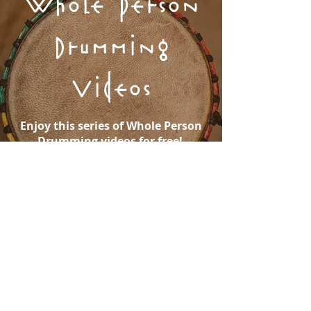
Whole Person
Drumming
Videos
Enjoy this series of Whole Person
Drumming videos for free!
WATCH NOW
Purchase