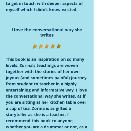
to get in touch with deeper aspects of
myself which I didn’t know existed.
I love the conversational way she
writes
This book is an inspiration on so many
levels. Zorina’s teachings are woven
together with the stories of her own
joyous (and sometimes painful) journey
from student to teacher in a highly
entertaining and informative way. I love
the conversational way she writes, as if
you are sitting at her kitchen table over
a cup of tea. Zorina is as gifted a
storyteller as she is a teacher. I
recommend this book to anyone,
whether you are a drummer or not, as a