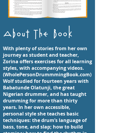
About The Book
With plenty of stories from her own
journey as student and teacher,
Zorina offers exercises for all learning
styles, with accompanying videos.
(WholePersonDrummmingBook.com)
Wolf studied for fourteen years with
Babatunde Olatunji, the great
Nigerian drummer, and has taught
drumming for more than thirty
years. In her own accessible,
personal style she teaches basic
techniques: the drum’s language of
bass, tone, and slap; how to build