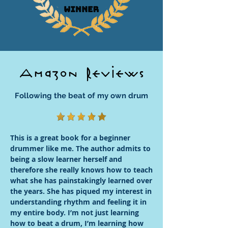
Amazon Reviews
Following the beat of my own drum
This is a great book for a beginner
drummer like me. The author admits to
being a slow learner herself and
therefore she really knows how to teach
what she has painstakingly learned over
the years. She has piqued my interest in
understanding rhythm and feeling it in
my entire body. I’m not just learning
how to beat a drum, I’m learning how