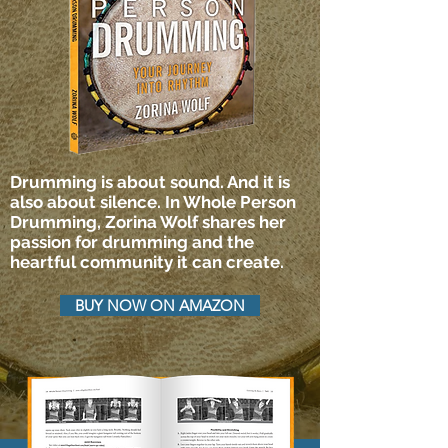
Drumming is about sound. And it is
also about silence. In Whole Person
Drumming, Zorina Wolf shares her
passion for drumming and the
heartful community it can create.
BUY NOW ON AMAZON