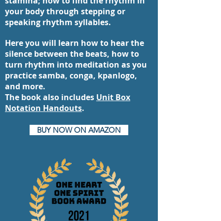
stamina; how to find the rhythm in
your body through stepping or
speaking rhythm syllables.
Here you will learn how to hear the
silence between the beats, how to
turn rhythm into meditation as you
practice samba, conga, kpanlogo,
and more.
The book also includes
Unit Box
Notation Handouts
.
BUY NOW ON AMAZON