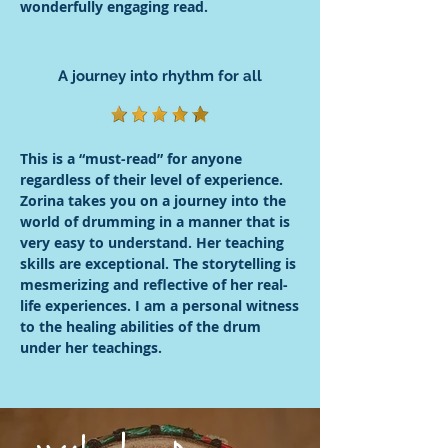
wonderfully engaging read.
A journey into rhythm for all
This is a “must-read” for anyone
regardless of their level of experience.
Zorina takes you on a journey into the
world of drumming in a manner that is
very easy to understand. Her teaching
skills are exceptional. The storytelling is
mesmerizing and reflective of her real-
life experiences. I am a personal witness
to the healing abilities of the drum
under her teachings.