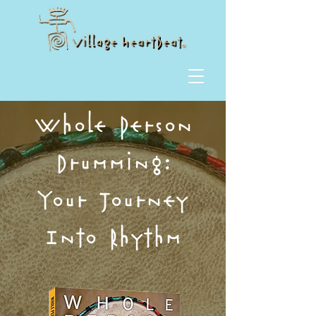
Whole Person
Drumming:
Your Journey
Into Rhythm​