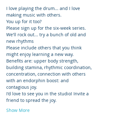
I love playing the drum... and I love 
making music with others. 
You up for it too? 
Please sign up for the six-week series. 
We'll rock out... try a bunch of old and 
new rhythms 
Please include others that you think 
might enjoy learning a new way. 
Benefits are: upper body strength, 
building stamina, rhythmic coordination, 
concentration, connection with others 
with an endorphin boost: and 
contagious joy.
I'd love to see you in the studio! Invite a 
friend to spread the joy. 
Show More