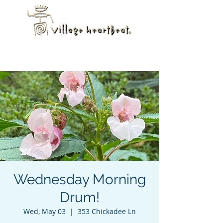
Wednesday Morning
Drum!
Wed, May 03
  |  
353 Chickadee Ln