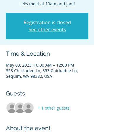
Let’s meet at 10am and jam!
Registration is closed
See other events
Time & Location
May 03, 2023, 10:00 AM – 12:00 PM
353 Chickadee Ln, 353 Chickadee Ln,
Sequim, WA 98382, USA
Guests
+ 1 other guests
About the event