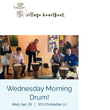
Wednesday Morning
Drum!
Wed, Apr 26
  |  
353 Chickadee Ln