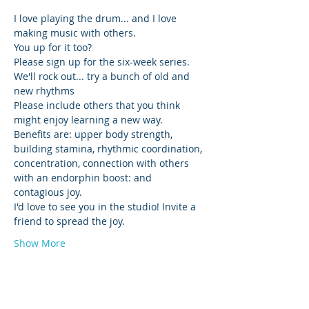
I love playing the drum... and I love 
making music with others. 
You up for it too? 
Please sign up for the six-week series. 
We'll rock out... try a bunch of old and 
new rhythms 
Please include others that you think 
might enjoy learning a new way. 
Benefits are: upper body strength, 
building stamina, rhythmic coordination, 
concentration, connection with others 
with an endorphin boost: and 
contagious joy.
I'd love to see you in the studio! Invite a 
friend to spread the joy. 
Show More