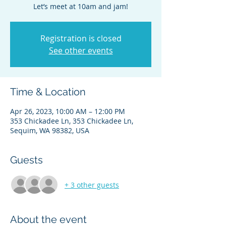
Let’s meet at 10am and jam!
Registration is closed
See other events
Time & Location
Apr 26, 2023, 10:00 AM – 12:00 PM
353 Chickadee Ln, 353 Chickadee Ln,
Sequim, WA 98382, USA
Guests
+ 3 other guests
About the event