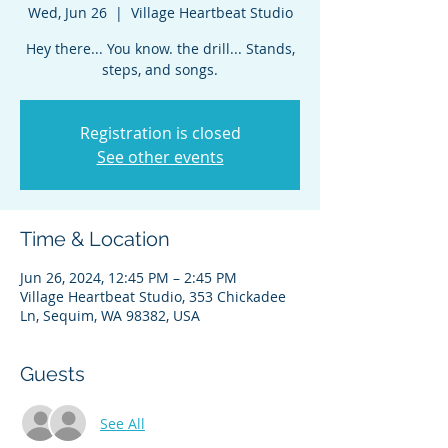
Wed, Jun 26
  |  
Village Heartbeat Studio
Hey there... You know. the drill... Stands,
steps, and songs.
Registration is closed
See other events
Time & Location
Jun 26, 2024, 12:45 PM – 2:45 PM
Village Heartbeat Studio, 353 Chickadee
Ln, Sequim, WA 98382, USA
Guests
See All