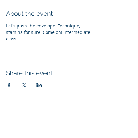
About the event
Let's push the envelope. Technique, 
stamina for sure. Come on! Intermediate 
class! 
Share this event
Subscribe