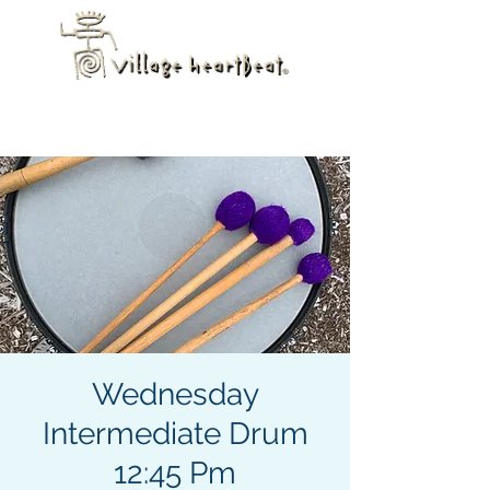
Wednesday
Intermediate Drum
12:45 Pm