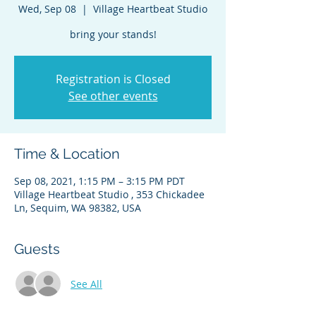
Wed, Sep 08
  |  
Village Heartbeat Studio
bring your stands!
Registration is Closed
See other events
Time & Location
Sep 08, 2021, 1:15 PM – 3:15 PM PDT
Village Heartbeat Studio , 353 Chickadee
Ln, Sequim, WA 98382, USA
Guests
See All