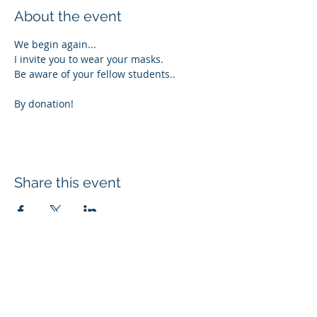
About the event
We begin again...
I invite you to wear your masks.
Be aware of your fellow students..
By donation!
Share this event
Subscribe