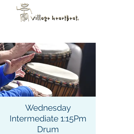
Wednesday
Intermediate 1:15Pm
Drum