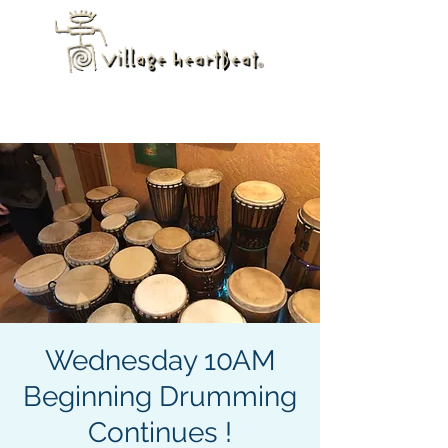
Wednesday 10AM
Beginning Drumming
Continues !