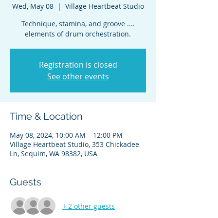
Wed, May 08
  |  
Village Heartbeat Studio
Technique, stamina, and groove ....
elements of drum orchestration.
Registration is closed
See other events
Time & Location
May 08, 2024, 10:00 AM – 12:00 PM
Village Heartbeat Studio, 353 Chickadee
Ln, Sequim, WA 98382, USA
Guests
+ 2 other guests