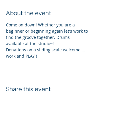
About the event
Come on down! Whether you are a 
beginner or beginning again let's work to 
find the groove together. Drums 
available at the studio~! 
Donations on a sliding scale welcome.... 
work and PLAY !
Share this event