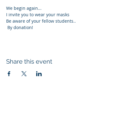
We begin again...
I invite you to wear your masks
Be aware of your fellow students..
 By donation!
Share this event
Subscribe