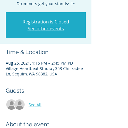
Drummers get your stands~ !~
Registration is Closed
See other events
Time & Location
Aug 25, 2021, 1:15 PM – 2:45 PM PDT
Village Heartbeat Studio , 353 Chickadee
Ln, Sequim, WA 98382, USA
Guests
See All
About the event