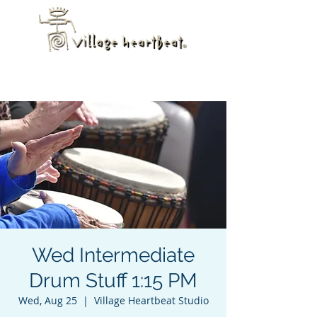
Wed Intermediate
Drum Stuff 1:15 PM
Wed, Aug 25
  |  
Village Heartbeat Studio