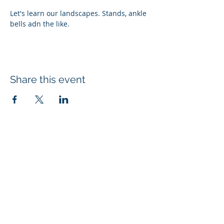
Let's learn our landscapes. Stands, ankle 
bells adn the like.
Share this event
Subscribe