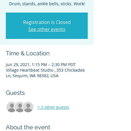
Drum, stands, ankle bells, sticks. Work!
Registration is Closed
See other events
Time & Location
Jun 29, 2021, 1:15 PM – 2:30 PM PDT
Village Heartbeat Studio , 353 Chickadee
Ln, Sequim, WA 98382, USA
Guests
+ 2 other guests
About the event