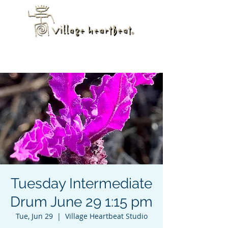
Tuesday Intermediate
Drum June 29 1:15 pm
Tue, Jun 29
  |  
Village Heartbeat Studio