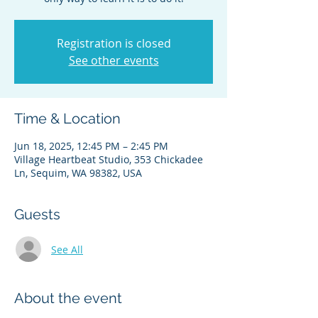
Registration is closed
See other events
Time & Location
Jun 18, 2025, 12:45 PM – 2:45 PM
Village Heartbeat Studio, 353 Chickadee
Ln, Sequim, WA 98382, USA
Guests
See All
About the event