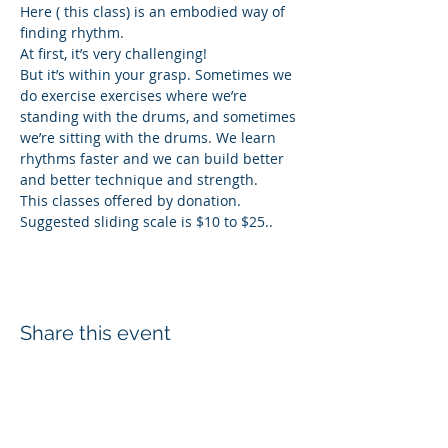
Here ( this class) is an embodied way of 
finding rhythm.
At first, it’s very challenging! 
But it’s within your grasp. Sometimes we 
do exercise exercises where we’re 
standing with the drums, and sometimes 
we’re sitting with the drums. We learn 
rhythms faster and we can build better 
and better technique and strength. 
This classes offered by donation. 
Suggested sliding scale is $10 to $25..
Share this event