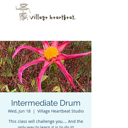
Intermediate Drum
Wed, Jun 18
  |  
Village Heartbeat Studio
This class will challenge you…. And the
only way to learn it is to do it!