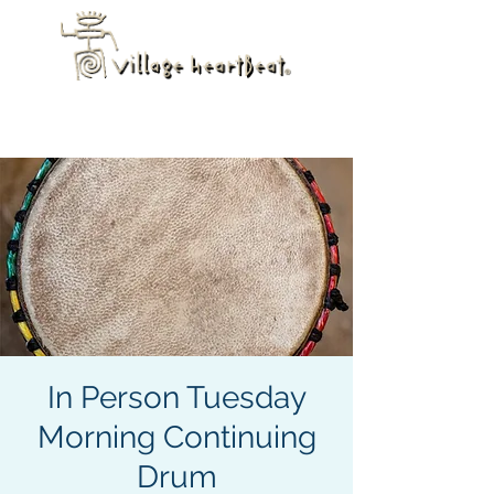
In Person Tuesday
Morning Continuing
Drum