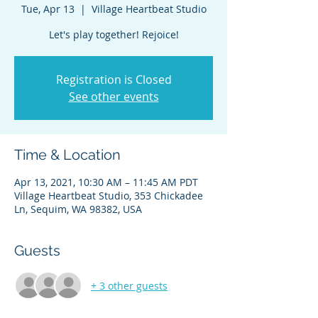
Tue, Apr 13
  |  
Village Heartbeat Studio
Registration is Closed
See other events
Time & Location
Apr 13, 2021, 10:30 AM – 11:45 AM PDT
Village Heartbeat Studio, 353 Chickadee
Ln, Sequim, WA 98382, USA
Guests
+ 3 other guests