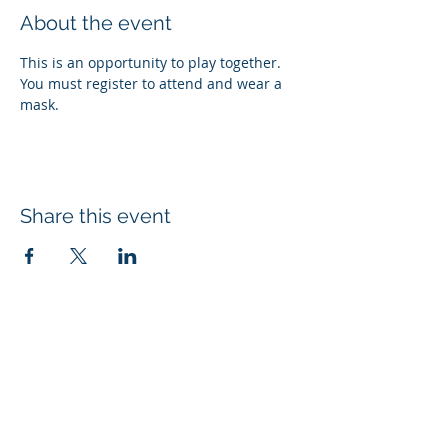
About the event
This is an opportunity to play together. 
You must register to attend and wear a 
mask.
Share this event
Subscribe