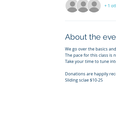
+ 1 o
About the eve
We go over the basics and
The pace for this class is 
Take your time to tune int
Donations are happily rec
Sliding sclae $10-25