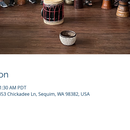
on
11:30 AM PDT
 353 Chickadee Ln, Sequim, WA 98382, USA