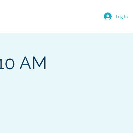
Events
About Us
More
Log In
 10 AM