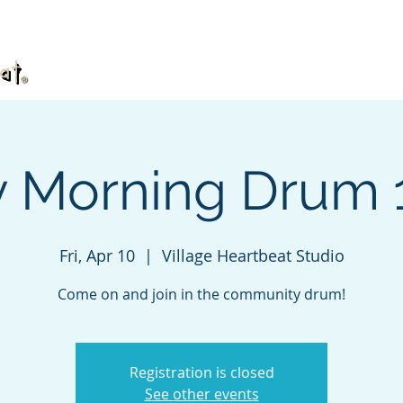
What's TaKeTiNa?
Book
Videos
DVD
y Morning Drum
Fri, Apr 10
  |  
Village Heartbeat Studio
Come on and join in the community drum!
Registration is closed
See other events