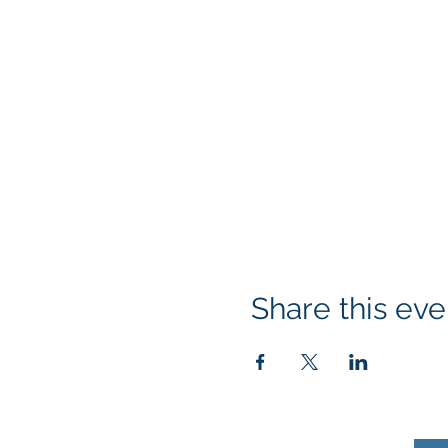
Share this eve