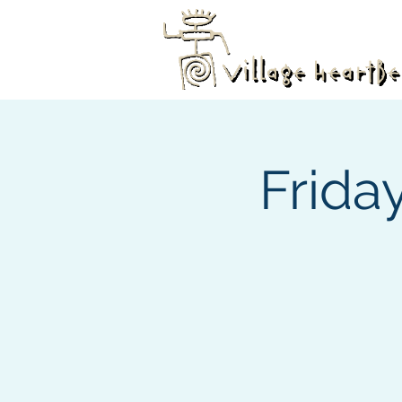
Frida