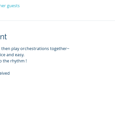
ther guests
nt
 then play orchestrations together~
nice and easy.
o the rhythm !
eived 