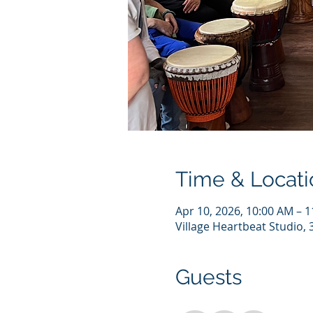
Time & Locati
Apr 10, 2026, 10:00 AM – 
Village Heartbeat Studio,
Guests