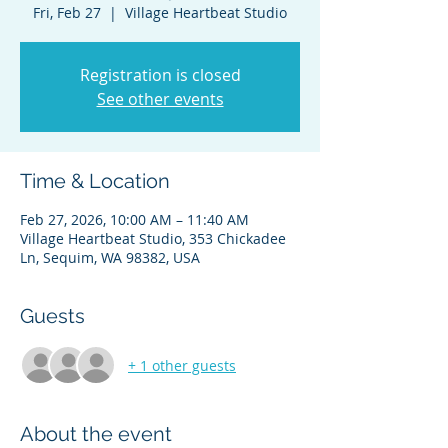
Fri, Feb 27
  |  
Village Heartbeat Studio
Registration is closed
See other events
Time & Location
Feb 27, 2026, 10:00 AM – 11:40 AM
Village Heartbeat Studio, 353 Chickadee
Ln, Sequim, WA 98382, USA
Guests
+ 1 other guests
About the event