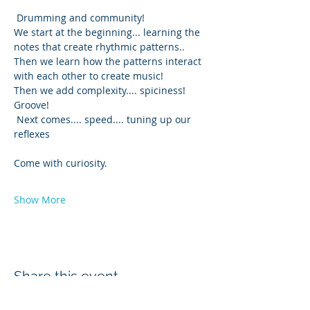
 Drumming and community! 
We start at the beginning... learning the 
notes that create rhythmic patterns..
Then we learn how the patterns interact 
with each other to create music!
Then we add complexity.... spiciness! 
Groove!
 Next comes.... speed.... tuning up our 
reflexes 
Come with curiosity.  
Show More
Share this event