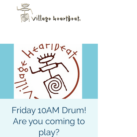
Friday 10AM Drum!
Are you coming to
play?