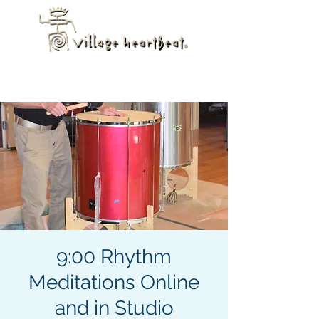
9:00 Rhythm
Meditations Online
and in Studio