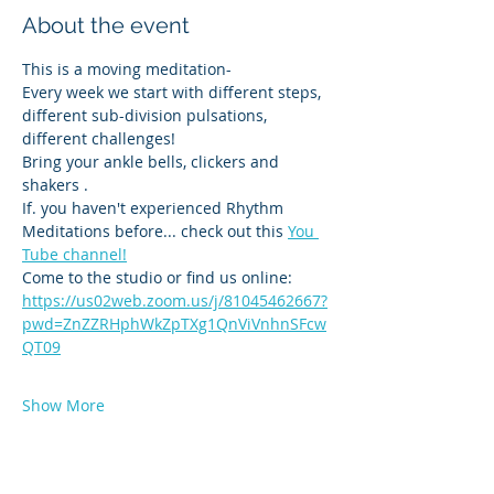
About the event
This is a moving meditation-
Every week we start with different steps, 
different sub-division pulsations, 
different challenges! 
Bring your ankle bells, clickers and 
shakers .
If. you haven't experienced Rhythm 
Meditations before... check out this 
You 
Tube channel!
Come to the studio or find us online:
https://us02web.zoom.us/j/81045462667?
pwd=ZnZZRHphWkZpTXg1QnViVnhnSFcw
QT09
Show More