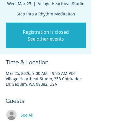
Wed, Mar 25
  |  
Village Heartbeat Studio
Step into a Rhythm Meditation
Registration is closed
See other events
Time & Location
Mar 25, 2026, 9:00 AM – 9:35 AM PDT
Village Heartbeat Studio, 353 Chickadee
Ln, Sequim, WA 98382, USA
Guests
See All