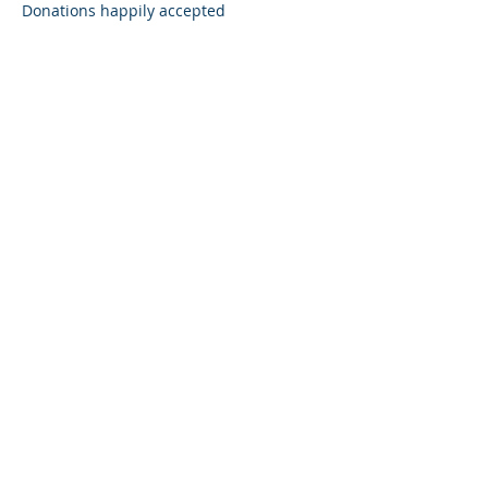
Donations happily accepted 
Share this event
Subscribe