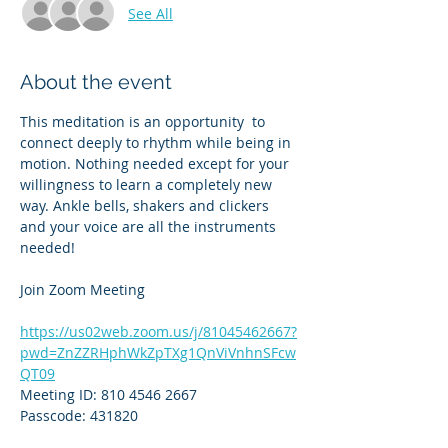
See All
About the event
This meditation is an opportunity  to 
connect deeply to rhythm while being in 
motion. Nothing needed except for your 
willingness to learn a completely new 
way. Ankle bells, shakers and clickers 
and your voice are all the instruments 
needed!
Join Zoom Meeting
https://us02web.zoom.us/j/81045462667?
pwd=ZnZZRHphWkZpTXg1QnViVnhnSFcw
QT09
Meeting ID: 810 4546 2667
Passcode: 431820