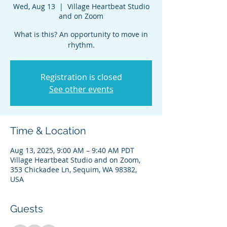
Wed, Aug 13
  |  
Village Heartbeat Studio
and on Zoom
What is this? An opportunity to move in
rhythm.
Registration is closed
See other events
Time & Location
Aug 13, 2025, 9:00 AM – 9:40 AM PDT
Village Heartbeat Studio and on Zoom,
353 Chickadee Ln, Sequim, WA 98382,
USA
Guests