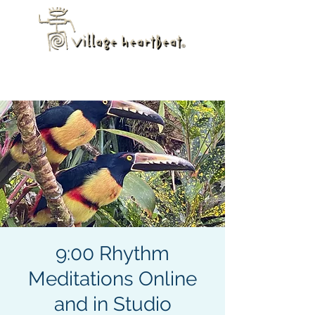
9:00 Rhythm
Meditations Online
and in Studio