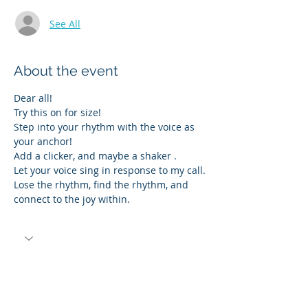
See All
About the event
Dear all!
Try this on for size!  
Step into your rhythm with the voice as 
your anchor!
Add a clicker, and maybe a shaker .
Let your voice sing in response to my call.
Lose the rhythm, find the rhythm, and 
connect to the joy within.