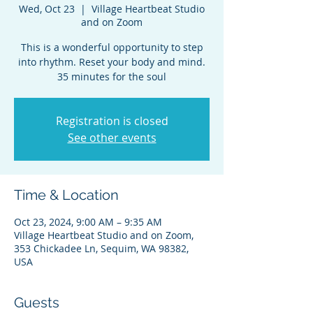
Wed, Oct 23
  |  
Village Heartbeat Studio
and on Zoom
This is a wonderful opportunity to step
into rhythm. Reset your body and mind.
35 minutes for the soul
Registration is closed
See other events
Time & Location
Oct 23, 2024, 9:00 AM – 9:35 AM
Village Heartbeat Studio and on Zoom,
353 Chickadee Ln, Sequim, WA 98382,
USA
Guests