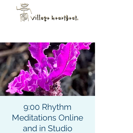
9:00 Rhythm
Meditations Online
and in Studio