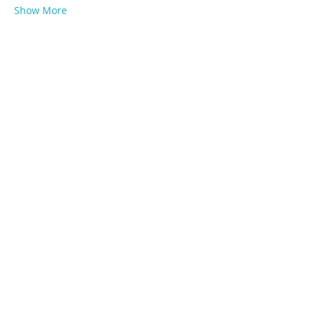
Show More
Share this event
Subscribe