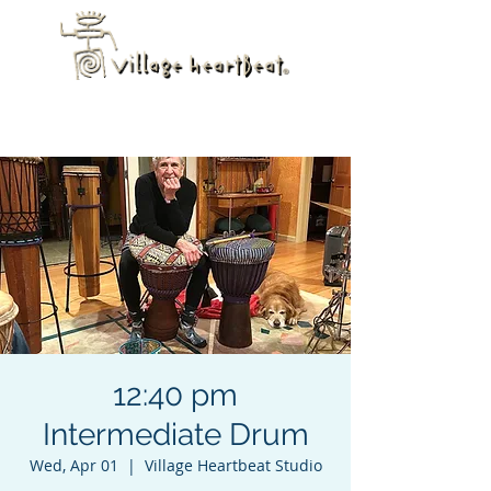
12:40 pm
Intermediate Drum
Wed, Apr 01
  |  
Village Heartbeat Studio