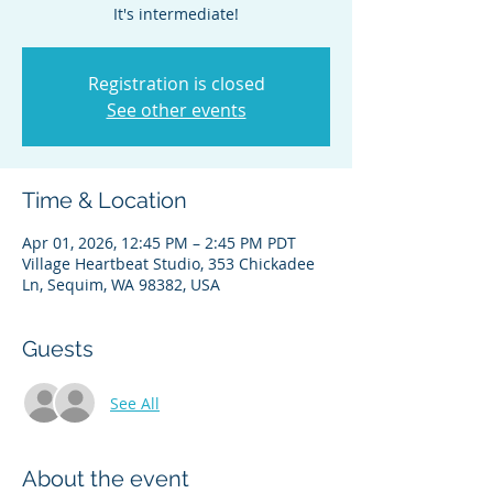
It's intermediate!
Registration is closed
See other events
Time & Location
Apr 01, 2026, 12:45 PM – 2:45 PM PDT
Village Heartbeat Studio, 353 Chickadee
Ln, Sequim, WA 98382, USA
Guests
See All
About the event