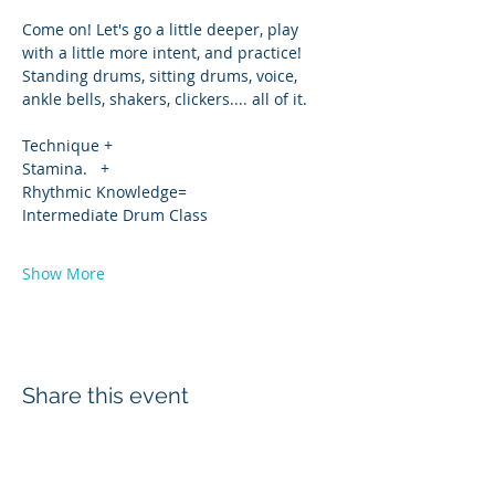
Come on! Let's go a little deeper, play 
with a little more intent, and practice!
Standing drums, sitting drums, voice, 
ankle bells, shakers, clickers.... all of it.
Technique +
Stamina.   +
Rhythmic Knowledge=
Intermediate Drum Class 
Show More
Share this event