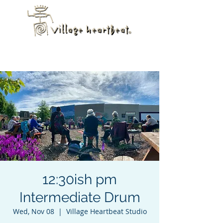
12:30ish pm
Intermediate Drum
Wed, Nov 08
  |  
Village Heartbeat Studio