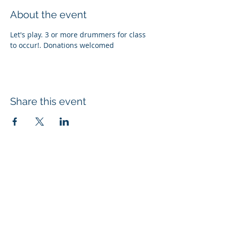
About the event
Let's play. 3 or more drummers for class 
to occur!. Donations welcomed
Share this event
Subscribe