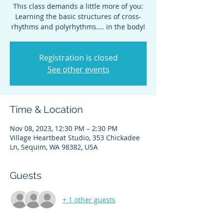
This class demands a little more of you:
Learning the basic structures of cross-
Registration is closed
See other events
Time & Location
Nov 08, 2023, 12:30 PM – 2:30 PM
Village Heartbeat Studio, 353 Chickadee
Ln, Sequim, WA 98382, USA
Guests
+ 1 other guests