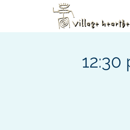
12:30