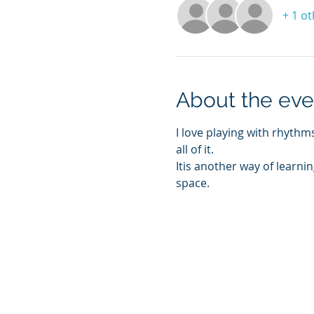
+ 1 o
About the eve
I love playing with rhyth
all of it. 
Itis another way of learnin
space. 