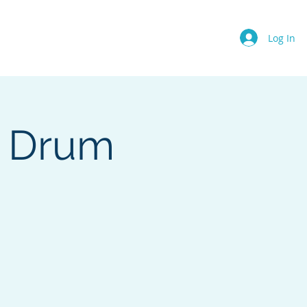
Events
About Us
More
Log In
e Drum