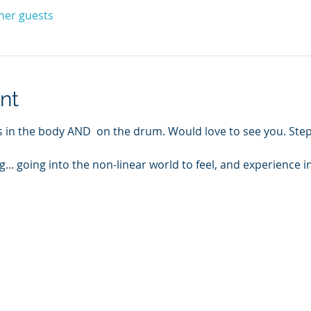
ther guests
nt
ms in the body AND  on the drum. Would love to see you. Ste
g... going into the non-linear world to feel, and experience i