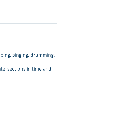
pping, singing, drumming, 
ntersections in time and 