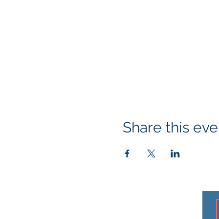
Share this eve