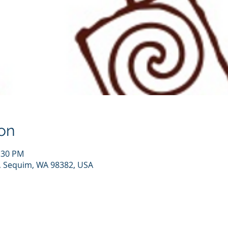
on
2:30 PM
, Sequim, WA 98382, USA