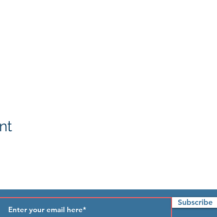
nt
Subscribe