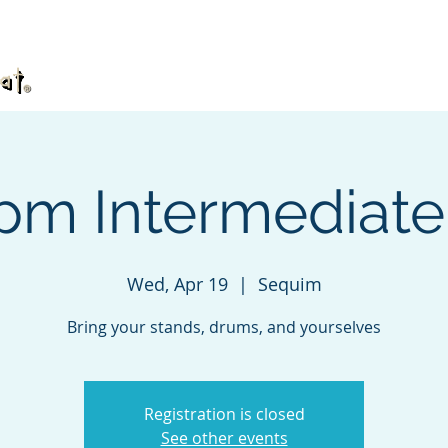
What's TaKeTiNa?
Book
Videos
DVD
 pm Intermediat
Wed, Apr 19
  |  
Sequim
Bring your stands, drums, and yourselves
Registration is closed
See other events