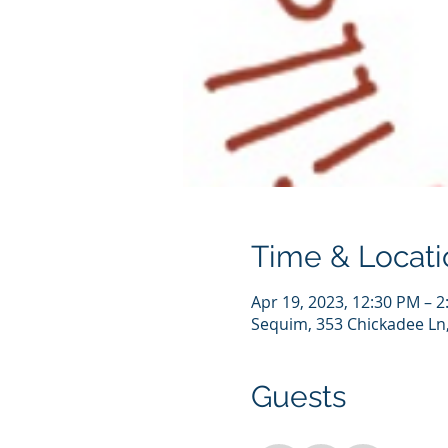
Time & Locati
Apr 19, 2023, 12:30 PM – 
Sequim, 353 Chickadee Ln
Guests