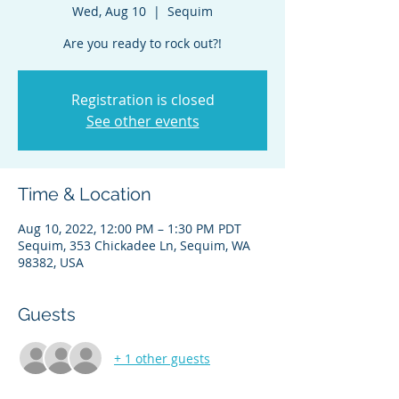
Wed, Aug 10
  |  
Sequim
Are you ready to rock out?!
Registration is closed
See other events
Time & Location
Aug 10, 2022, 12:00 PM – 1:30 PM PDT
Sequim, 353 Chickadee Ln, Sequim, WA
98382, USA
Guests
+ 1 other guests