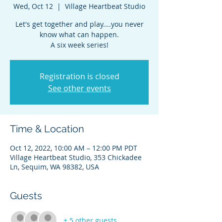
Wed, Oct 12
  |  
Village Heartbeat Studio
Let's get together and play....you never
know what can happen.
A six week series!
Registration is closed
See other events
Time & Location
Oct 12, 2022, 10:00 AM – 12:00 PM PDT
Village Heartbeat Studio, 353 Chickadee
Ln, Sequim, WA 98382, USA
Guests
+ 5 other guests