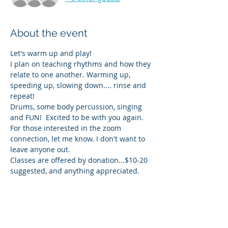
About the event
Let's warm up and play! 
I plan on teaching rhythms and how they 
relate to one another. Warming up, 
speeding up, slowing down.... rinse and 
repeat!
Drums, some body percussion, singing 
and FUN!  Excited to be with you again. 
For those interested in the zoom 
connection, let me know. I don't want to 
leave anyone out.
Classes are offered by donation...$10-20 
suggested, and anything appreciated. 
Share this event