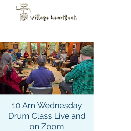
10 Am Wednesday
Drum Class Live and
on Zoom