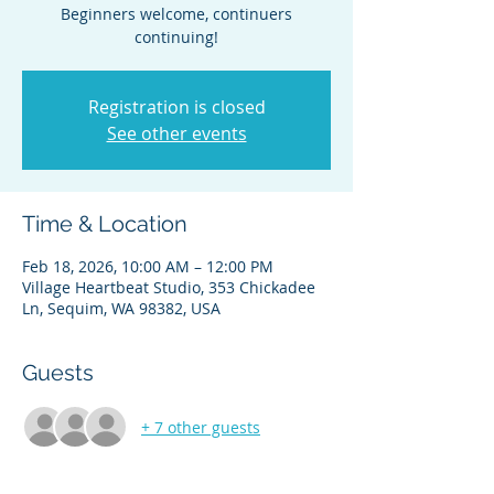
Beginners welcome, continuers
continuing!
Registration is closed
See other events
Time & Location
Feb 18, 2026, 10:00 AM – 12:00 PM
Village Heartbeat Studio, 353 Chickadee
Ln, Sequim, WA 98382, USA
Guests
+ 7 other guests