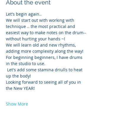
About the event
Let's begin again..
We will start out with working with 
technique .. the most practical and 
easiest way to make notes on the drum-- 
without hurting your hands ~! 
We will learn old and new rhythms, 
adding more complexity along the way! 
For beginning beginners, I have drums 
in the studio to use. 
 Let's add some stamina driulls to heat 
up the body!
Looking forward to seeing all of you in 
the New YEAR!
Show More