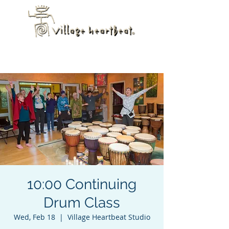
10:00 Continuing
Drum Class
Wed, Feb 18
  |  
Village Heartbeat Studio