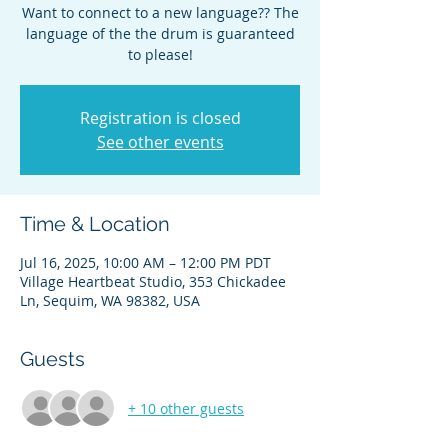
Want to connect to a new language?? The
language of the the drum is guaranteed
to please!
Registration is closed
See other events
Time & Location
Jul 16, 2025, 10:00 AM – 12:00 PM PDT
Village Heartbeat Studio, 353 Chickadee
Ln, Sequim, WA 98382, USA
Guests
+ 10 other guests