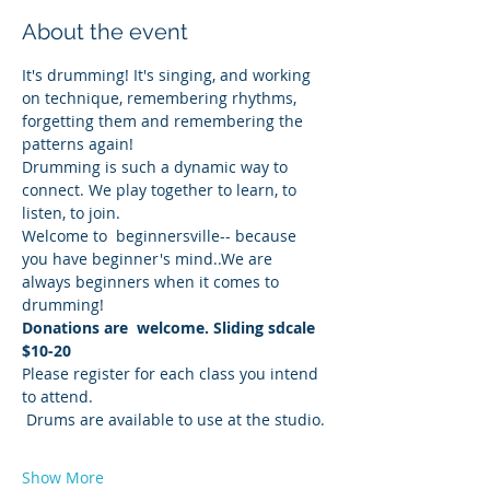
About the event
It's drumming! It's singing, and working 
on technique, remembering rhythms, 
forgetting them and remembering the 
patterns again!
Drumming is such a dynamic way to 
connect. We play together to learn, to 
listen, to join.
Welcome to  beginnersville-- because 
you have beginner's mind..We are 
always beginners when it comes to 
drumming!
Donations are  welcome. Sliding sdcale 
$10-20
Please register for each class you intend 
to attend. 
 Drums are available to use at the studio.
Show More