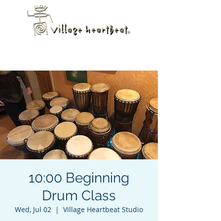
10:00 Beginning
Drum Class
Wed, Jul 02
  |  
Village Heartbeat Studio