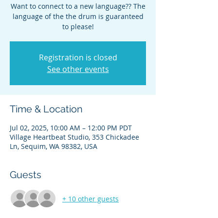
Want to connect to a new language?? The
language of the the drum is guaranteed
to please!
Registration is closed
See other events
Time & Location
Jul 02, 2025, 10:00 AM – 12:00 PM PDT
Village Heartbeat Studio, 353 Chickadee
Ln, Sequim, WA 98382, USA
Guests
+ 10 other guests