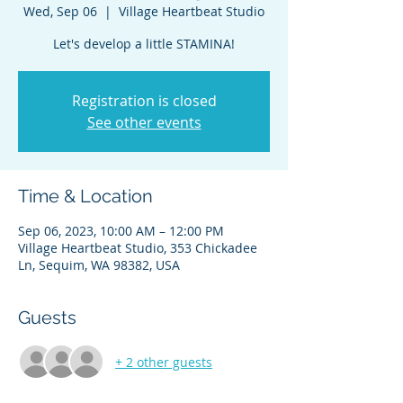
Wed, Sep 06
  |  
Village Heartbeat Studio
Registration is closed
See other events
Time & Location
Sep 06, 2023, 10:00 AM – 12:00 PM
Village Heartbeat Studio, 353 Chickadee
Ln, Sequim, WA 98382, USA
Guests
+ 2 other guests