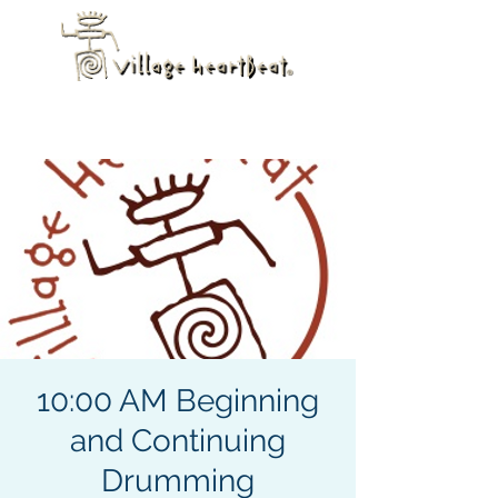
10:00 AM Beginning
and Continuing
Drumming