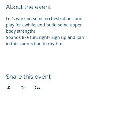
About the event
Let's work on some orchestrations and 
play for awhile, and build some upper 
body strength!
Sounds like fun, right? Sign up and join 
in this connection to rhythm. 
Share this event
Subscribe