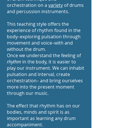
orchestration on a
variety
of drums
and percussion instruments.
This teaching style offers the
experience of rhythm found in the
body–exploring pulsation through
movement and voice–with and
without the drum.
Once we understand the feeling of
rhythm
in the body, it is easier to
play our instrument.
We can inhabit
pulsation and interval, create
orchestration– and bring ourselves
more into the present moment
through our music.
The effect that rhythm has on our
bodies, minds and spirit is as
important as learning any drum
accompaniment.