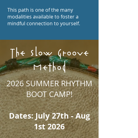
This path is one of the many
modalities available to foster a
mindful connection to yourself.
The Slow Groove
Method
2026 SUMMER RHYTHM
BOOT CAMP!
Dates: July 27th - Aug
1st 2026