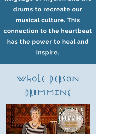
drums to recreate our
musical culture. This
connection to the heartbeat
has the power to heal and
inspire.
WHOLE PERSON
DRUMMING