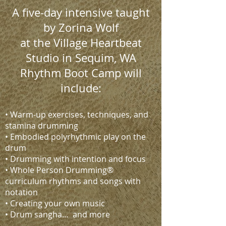
A five-day intensive taught
by Zorina Wolf
at the Village Heartbeat
Studio in Sequim, WA
Rhythm Boot Camp will
include:
• Warm-up exercises, techniques, and
stamina drumming
• Embodied polyrhythmic play on the
drum
• Drumming with intention and focus
• Whole Person Drumming®
curriculum rhythms and songs with
notation
• Creating your own music
• Drum sangha… and more