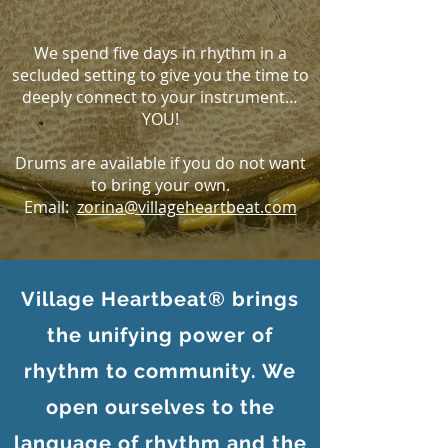
We spend five days in rhythm in a
secluded setting to give you the time to
deeply connect to your instrument…
YOU!
Drums are available if you do not want
to bring your own.
Email:
zorina@villageheartbeat.com
Village Heartbeat® brings
the unifying power of
rhythm to community. We
open ourselves to the
language of rhythm and the