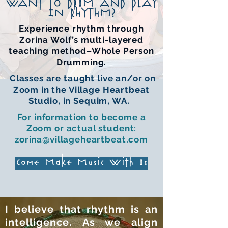
WANT TO DRUM AND PLAY
IN RHYTHM?
Experience rhythm through
Zorina Wolf’s multi-layered
teaching method–Whole Person
Drumming.
C
lasses are taught live an/or on
Zoom in the Village Heartbeat
Studio, in Sequim, WA.
For information to become a
Zoom or actual student:
zorina@villageheartbeat.com
Come Make Music With Us
I believe that rhythm is an
intelligence. As we align