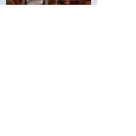
YOUR JOURNEY INTO RHYTHM
Drumming is about sound. And it is also
about silence. In Whole Person
Drumming, Zorina Wolf shares her
passion for drumming and the heartfelt
community it can create. With plenty of
stories from her own journey as student
and teacher, she offers exercises for all
learning styles, with accompanying
videos.
Wolf studied for fourteen years with
Babatunde Olatunji, the great Nigerian
drummer, and has taught drumming for
more than twenty five years. In her own
accessible, personal style she teaches
basic techniques: the drum’s language of