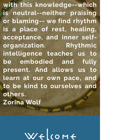
with this knowledge--which
is neutral--neither praising
or blaming-- we find rhythm
is a place of rest, healing,
acceptance, and inner self-
organization. Rhythmic
intelligence teaches us to
be embodied and fully
present. And allows us to
learn at our own pace, and
to be kind to ourselves and
others.
Zorina Wolf
Welcome