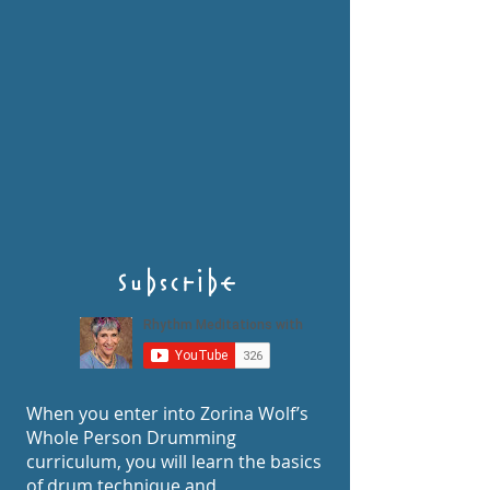
Subscribe
When you enter into Zorina Wolf’s
Whole Person Drumming
curriculum, you will learn the basics
of drum technique and